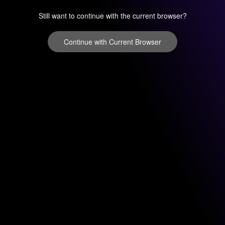
Still want to continue with the current browser?
Continue with Current Browser