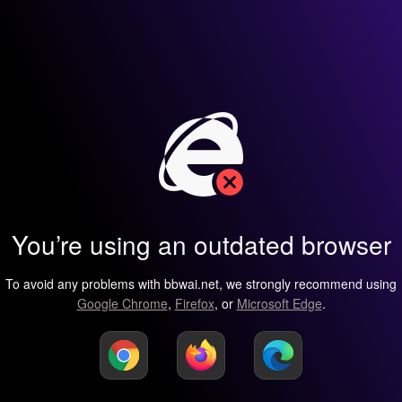
You’re using an outdated browser
To avoid any problems with bbwai.net, we strongly recommend using
Google Chrome
,
Firefox
, or
Microsoft Edge
.