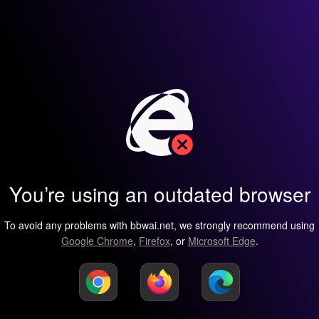
You’re using an outdated browser
To avoid any problems with bbwai.net, we strongly recommend using
Google Chrome
,
Firefox
, or
Microsoft Edge
.