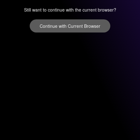
Still want to continue with the current browser?
Continue with Current Browser