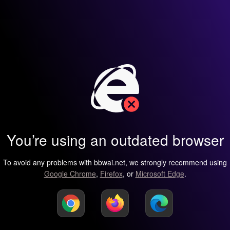
You’re using an outdated browser
To avoid any problems with bbwai.net, we strongly recommend using
Google Chrome
,
Firefox
, or
Microsoft Edge
.