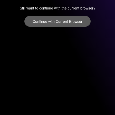
Still want to continue with the current browser?
Continue with Current Browser