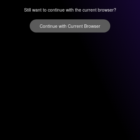
Still want to continue with the current browser?
Continue with Current Browser