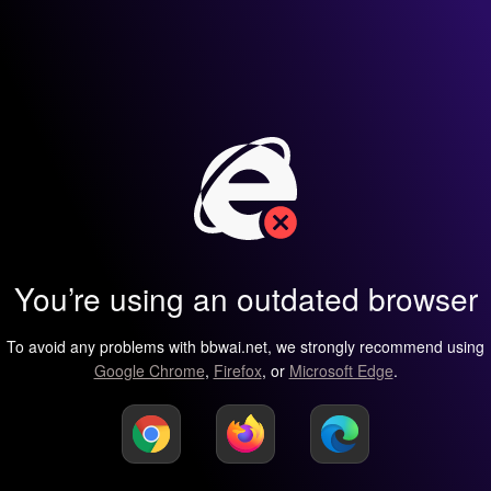
You’re using an outdated browser
To avoid any problems with bbwai.net, we strongly recommend using
Google Chrome
,
Firefox
, or
Microsoft Edge
.