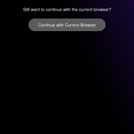
Still want to continue with the current browser?
Continue with Current Browser