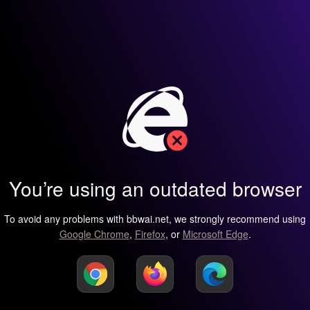
You’re using an outdated browser
To avoid any problems with bbwai.net, we strongly recommend using
Google Chrome
,
Firefox
, or
Microsoft Edge
.