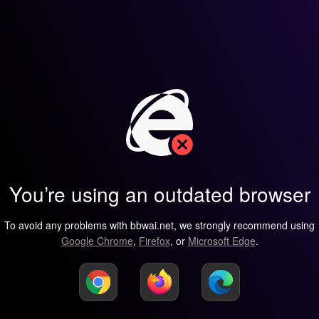
You’re using an outdated browser
To avoid any problems with bbwai.net, we strongly recommend using
Google Chrome
,
Firefox
, or
Microsoft Edge
.