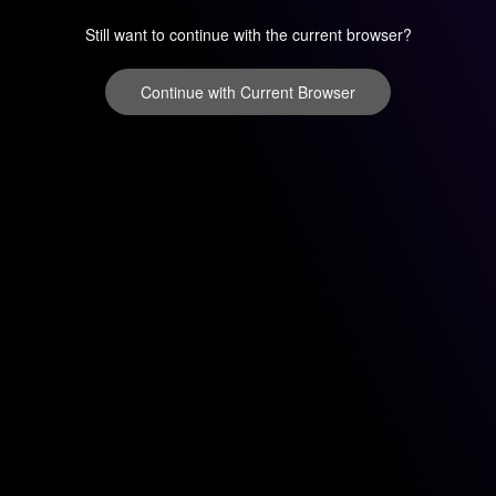
Still want to continue with the current browser?
Continue with Current Browser