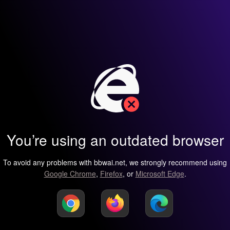
You’re using an outdated browser
To avoid any problems with bbwai.net, we strongly recommend using
Google Chrome
,
Firefox
, or
Microsoft Edge
.