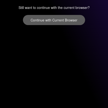
Still want to continue with the current browser?
Continue with Current Browser