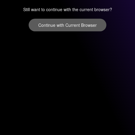
Still want to continue with the current browser?
Continue with Current Browser