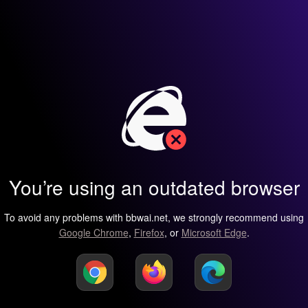
You’re using an outdated browser
To avoid any problems with bbwai.net, we strongly recommend using
Google Chrome
,
Firefox
, or
Microsoft Edge
.