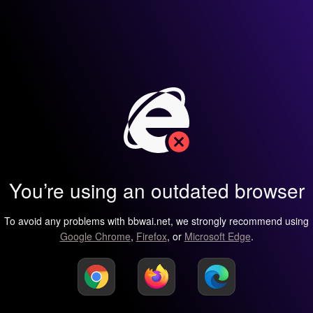
You’re using an outdated browser
To avoid any problems with bbwai.net, we strongly recommend using
Google Chrome
,
Firefox
, or
Microsoft Edge
.