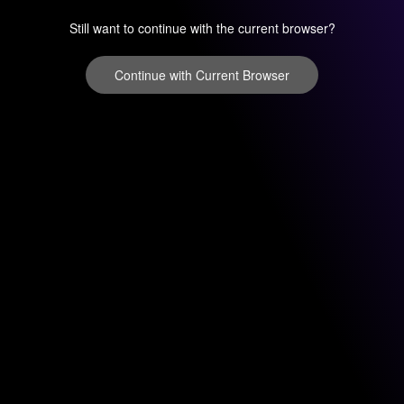
Still want to continue with the current browser?
Continue with Current Browser