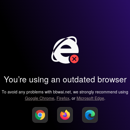
You’re using an outdated browser
To avoid any problems with bbwai.net, we strongly recommend using
Google Chrome
,
Firefox
, or
Microsoft Edge
.