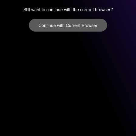
Still want to continue with the current browser?
Continue with Current Browser