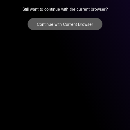
Still want to continue with the current browser?
Continue with Current Browser