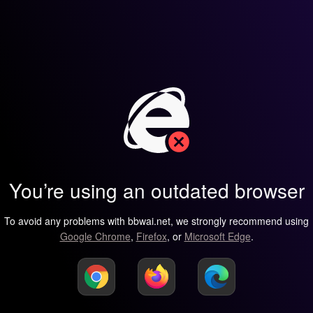
You’re using an outdated browser
To avoid any problems with bbwai.net, we strongly recommend using
Google Chrome
,
Firefox
, or
Microsoft Edge
.