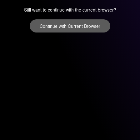
Still want to continue with the current browser?
Continue with Current Browser