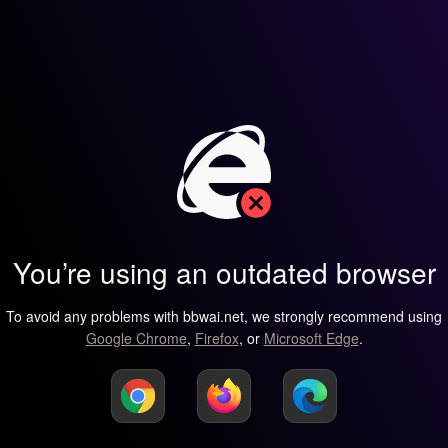
You’re using an outdated browser
To avoid any problems with bbwai.net, we strongly recommend using
Google Chrome
,
Firefox
, or
Microsoft Edge
.