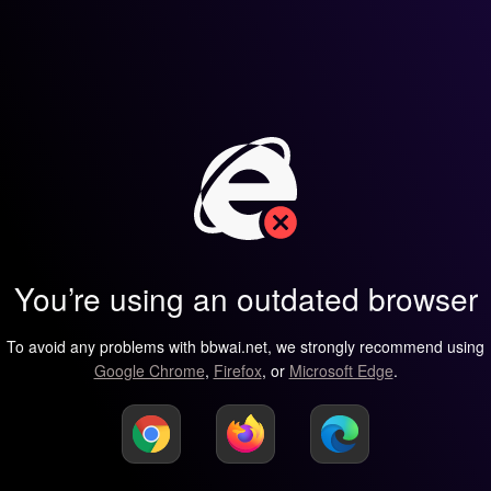
You’re using an outdated browser
To avoid any problems with bbwai.net, we strongly recommend using
Google Chrome
,
Firefox
, or
Microsoft Edge
.