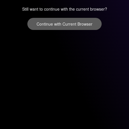
Still want to continue with the current browser?
Continue with Current Browser